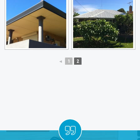
◄
1
2