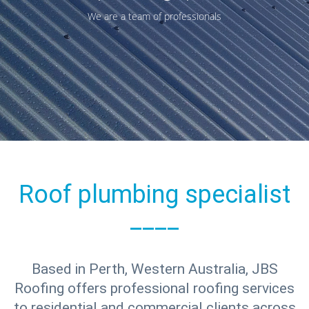
We are a team of professionals
Roof plumbing specialist
____
Based in Perth, Western Australia, JBS
Roofing offers professional roofing services
to residential and commercial clients across