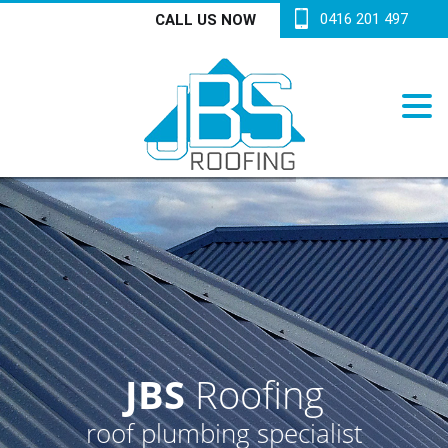
0416 201 497
CALL US NOW
JBS
Roofing
roof plumbing specialist