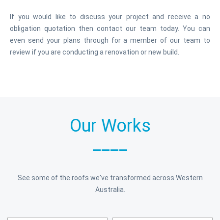
If you would like to discuss your project and receive a no
obligation quotation then contact our team today. You can
even send your plans through for a member of our team to
review if you are conducting a renovation or new build.
Our Works
____
See some of the roofs we've transformed across Western
Australia.