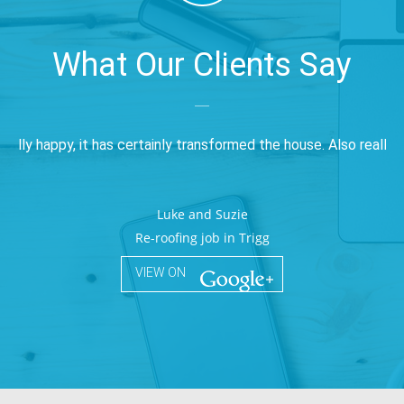
What Our Clients Say
____
really happy, it has certainly transformed the house. Also really 
Luke and Suzie
Re-roofing job in Trigg
VIEW ON