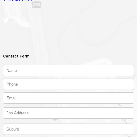
Contact Form