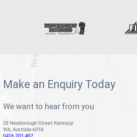
Make an Enquiry Today
We want to hear from you
28 Newborough Street Karrinyup
WA, Australia 6018
0416 201 497