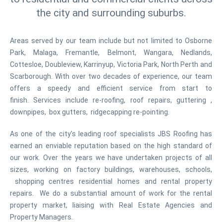
the city and surrounding suburbs.
Areas served by our team include but not limited to Osborne
Park, Malaga, Fremantle, Belmont, Wangara, Nedlands,
Cottesloe, Doubleview, Karrinyup, Victoria Park, North Perth and
Scarborough. With over two decades of experience, our team
offers a speedy and efficient service from start to
finish. Services include re-roofing, roof repairs, guttering ,
downpipes, box gutters, ridgecapping re-pointing.
As one of the city’s leading roof specialists JBS Roofing has
earned an enviable reputation based on the high standard of
our work. Over the years we have undertaken projects of all
sizes, working on factory buildings, warehouses, schools,
shopping centres residential homes and rental property
repairs. We do a substantial amount of work for the rental
property market, liaising with Real Estate Agencies and
Property Managers.